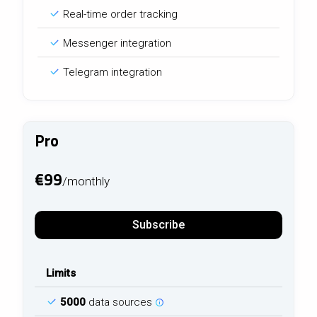
Real-time order tracking
Messenger integration
Telegram integration
Pro
€99
/monthly
Subscribe
Limits
5000
data sources