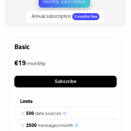
Monthly subscription
Annual subscription
2 months free
Basic
€19
/monthly
Subscribe
Limits
500
data sources
2500
messages/month