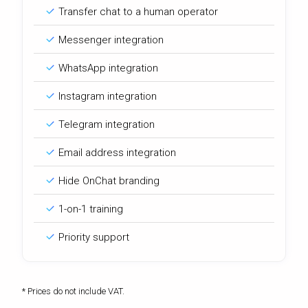
Transfer chat to a human operator
Messenger integration
WhatsApp integration
Instagram integration
Telegram integration
Email address integration
Hide OnChat branding
1-on-1 training
Priority support
* Prices do not include VAT.