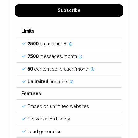
Subscribe
Limits
2500
data sources
7500
messages/month
50
content generation/month
Unlimited
products
Features
Embed on unlimited websites
Conversation history
Lead generation