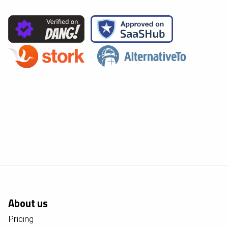
About us
Pricing