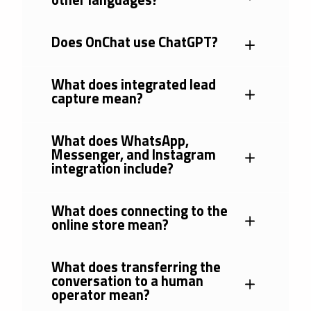
Does OnChat use ChatGPT?
What does integrated lead
capture mean?
What does WhatsApp,
Messenger, and Instagram
integration include?
What does connecting to the
online store mean?
What does transferring the
conversation to a human
operator mean?