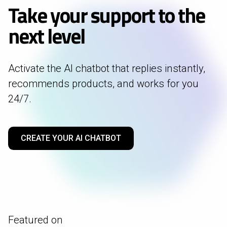
Take your support to the
next level
Activate the AI chatbot that replies instantly,
recommends products, and works for you
24/7.
CREATE YOUR AI CHATBOT
Featured on