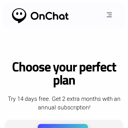
Choose your perfect
plan
Try 14 days free. Get 2 extra months with an
annual subscription!