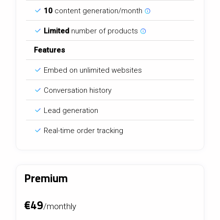
10
content generation/month
Limited
number of products
Features
Embed on unlimited websites
Conversation history
Lead generation
Real-time order tracking
Premium
€49
/monthly