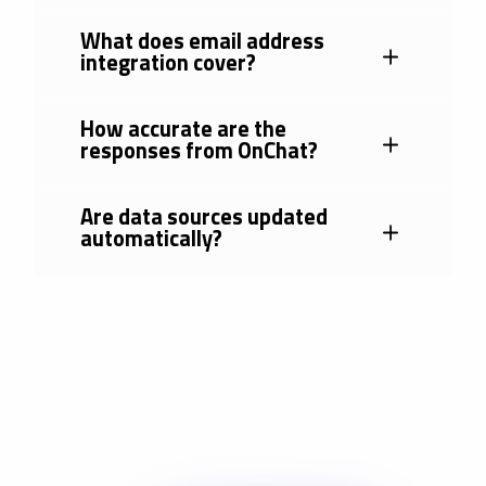
What does email address
integration cover?
How accurate are the
responses from OnChat?
Are data sources updated
automatically?