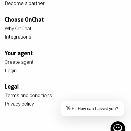
Become a partner
Choose OnChat
Why OnChat
Integrations
Your agent
Create agent
Login
Legal
Terms and conditions
Privacy policy
👋 Hi! How can I assist you?