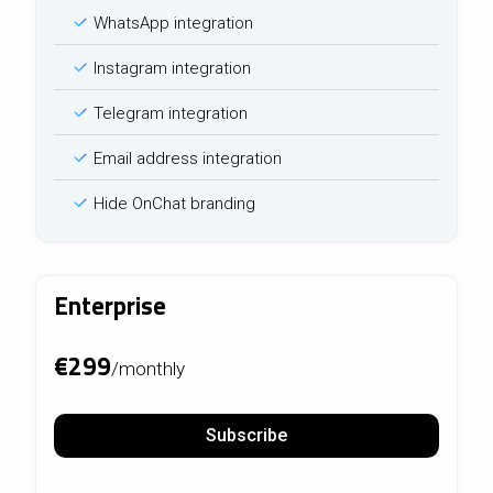
WhatsApp integration
Instagram integration
Telegram integration
Email address integration
Hide OnChat branding
Enterprise
€299
/monthly
Subscribe