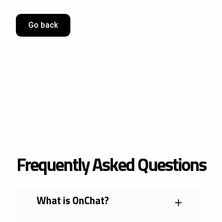
Go back
Frequently Asked Questions
What is OnChat?