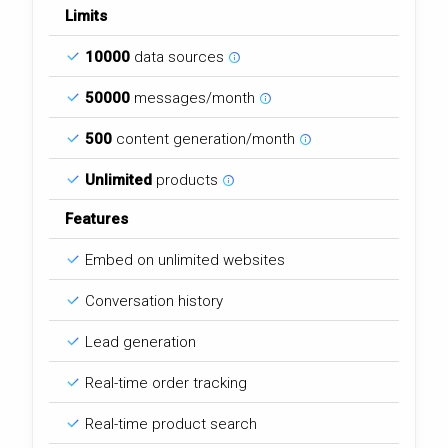
Limits
10000
data sources
50000
messages/month
500
content generation/month
Unlimited
products
Features
Embed on unlimited websites
Conversation history
Lead generation
Real-time order tracking
Real-time product search