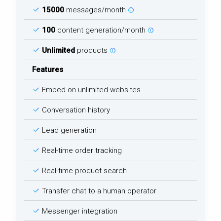
15000
messages/month
100
content generation/month
Unlimited
products
Features
Embed on unlimited websites
Conversation history
Lead generation
Real-time order tracking
Real-time product search
Transfer chat to a human operator
Messenger integration