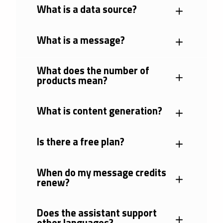
What is a data source?
What is a message?
What does the number of
products mean?
What is content generation?
Is there a free plan?
When do my message credits
renew?
Does the assistant support
other languages?