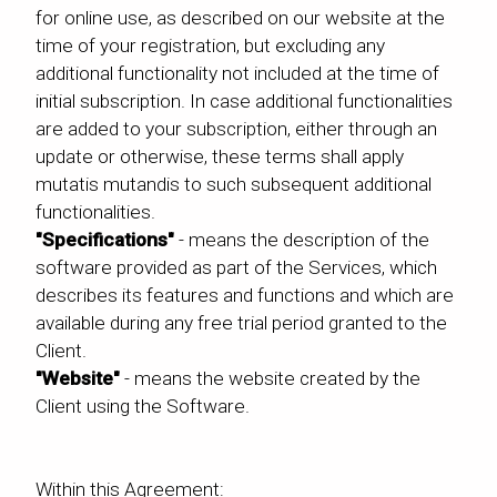
for online use, as described on our website at the
time of your registration, but excluding any
additional functionality not included at the time of
initial subscription. In case additional functionalities
are added to your subscription, either through an
update or otherwise, these terms shall apply
mutatis mutandis to such subsequent additional
functionalities.
"Specifications"
- means the description of the
software provided as part of the Services, which
describes its features and functions and which are
available during any free trial period granted to the
Client.
"Website"
- means the website created by the
Client using the Software.
Within this Agreement: