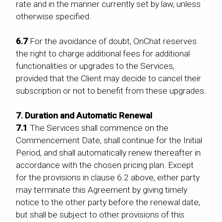
rate and in the manner currently set by law, unless
otherwise specified.
6.7
For the avoidance of doubt, OnChat reserves
the right to charge additional fees for additional
functionalities or upgrades to the Services,
provided that the Client may decide to cancel their
subscription or not to benefit from these upgrades.
7. Duration and Automatic Renewal
7.1
The Services shall commence on the
Commencement Date, shall continue for the Initial
Period, and shall automatically renew thereafter in
accordance with the chosen pricing plan. Except
for the provisions in clause 6.2 above, either party
may terminate this Agreement by giving timely
notice to the other party before the renewal date,
but shall be subject to other provisions of this