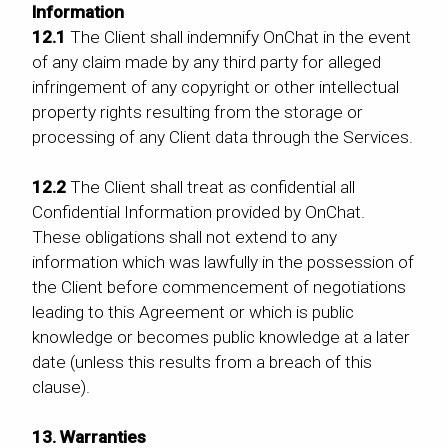
Information
12.1
The Client shall indemnify OnChat in the event
of any claim made by any third party for alleged
infringement of any copyright or other intellectual
property rights resulting from the storage or
processing of any Client data through the Services.
12.2
The Client shall treat as confidential all
Confidential Information provided by OnChat.
These obligations shall not extend to any
information which was lawfully in the possession of
the Client before commencement of negotiations
leading to this Agreement or which is public
knowledge or becomes public knowledge at a later
date (unless this results from a breach of this
clause).
13. Warranties