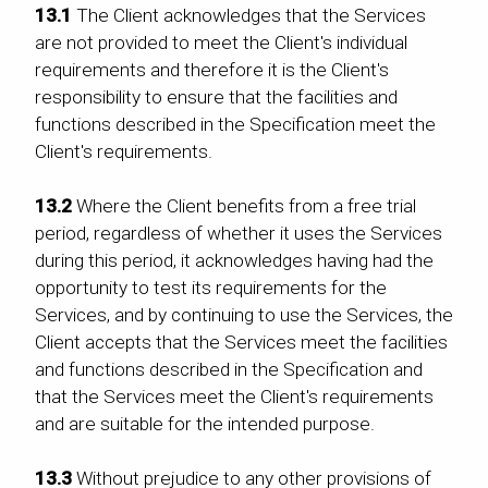
13.1
The Client acknowledges that the Services
are not provided to meet the Client's individual
requirements and therefore it is the Client's
responsibility to ensure that the facilities and
functions described in the Specification meet the
Client's requirements.
13.2
Where the Client benefits from a free trial
period, regardless of whether it uses the Services
during this period, it acknowledges having had the
opportunity to test its requirements for the
Services, and by continuing to use the Services, the
Client accepts that the Services meet the facilities
and functions described in the Specification and
that the Services meet the Client's requirements
and are suitable for the intended purpose.
13.3
Without prejudice to any other provisions of