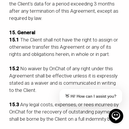
the Client's data for a period exceeding 3 months
after any termination of this Agreement, except as
required by law.
15. General
15.1
The Client shall not have the right to assign or
otherwise transfer this Agreement or any of its
rights and obligations herein, in whole or in part.
15.2
No waiver by OnChat of any right under this
Agreement shall be effective unless it is expressly
stated as a waiver and is communicated in writing
to the Client.
👋 Hi! How can I assist you?
15.3
Any legal costs, expenses, or fees incurred by
OnChat for the recovery of outstanding payments
shall be borne by the Client on a full indemnity basis.