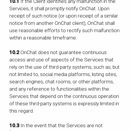
10.1
If the Client identifies any malfunction in the
Services, it shall promptly notify OnChat. Upon
receipt of such notice (or upon receipt of a similar
notice from another OnChat client), OnChat shall
use reasonable efforts to rectify such malfunction
within a reasonable timeframe.
10.2
OnChat does not guarantee continuous
access and use of aspects of the Services that
rely on the use of third-party systems, such as, but
not limited to, social media platforms, listing sites,
search engines, chat rooms, or other platforms,
and any reference to functionalities within the
Services that depend on the continuous operation
of these third-party systems is expressly limited in
this regard.
10.3
In the event that the Services are not