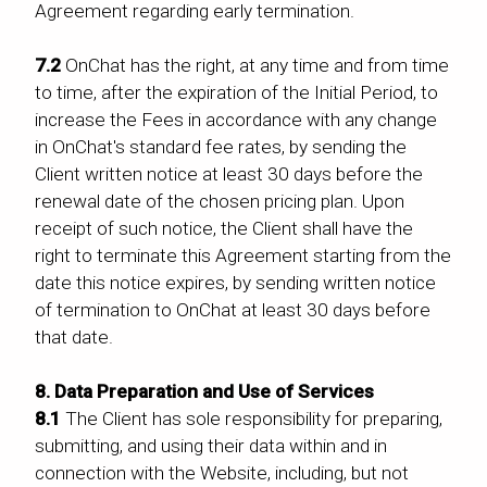
Agreement regarding early termination.
7.2
OnChat has the right, at any time and from time
to time, after the expiration of the Initial Period, to
increase the Fees in accordance with any change
in OnChat's standard fee rates, by sending the
Client written notice at least 30 days before the
renewal date of the chosen pricing plan. Upon
receipt of such notice, the Client shall have the
right to terminate this Agreement starting from the
date this notice expires, by sending written notice
of termination to OnChat at least 30 days before
that date.
8. Data Preparation and Use of Services
8.1
The Client has sole responsibility for preparing,
submitting, and using their data within and in
connection with the Website, including, but not