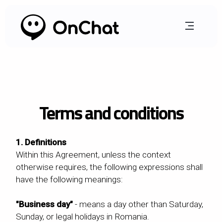
Terms and conditions
1. Definitions
Within this Agreement, unless the context
otherwise requires, the following expressions shall
have the following meanings:
"Business day"
- means a day other than Saturday,
Sunday, or legal holidays in Romania.