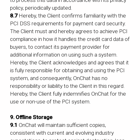
policy, periodically updated.
8.7
Hereby, the Client confirms familiarity with the
PCI DSS requirements for payment card security.
The Client must and hereby agrees to achieve PCI
compliance in how it handles the credit card data of
buyers, to contact its payment provider for
additional information on using such a system.
Hereby, the Client acknowledges and agrees that it
is fully responsible for obtaining and using the PCI
system, and consequently, OnChat has no
responsibility or liability to the Client in this regard.
Hereby, the Client fully indemnifies OnChat for the
use or non-use of the PCI system.
9. Offline Storage
9.1
OnChat will maintain sufficient copies,
consistent with current and evolving industry