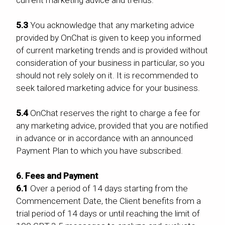
5.3
You acknowledge that any marketing advice
provided by OnChat is given to keep you informed
of current marketing trends and is provided without
consideration of your business in particular, so you
should not rely solely on it. It is recommended to
seek tailored marketing advice for your business.
5.4
OnChat reserves the right to charge a fee for
any marketing advice, provided that you are notified
in advance or in accordance with an announced
Payment Plan to which you have subscribed.
6. Fees and Payment
6.1
Over a period of 14 days starting from the
Commencement Date, the Client benefits from a
trial period of 14 days or until reaching the limit of