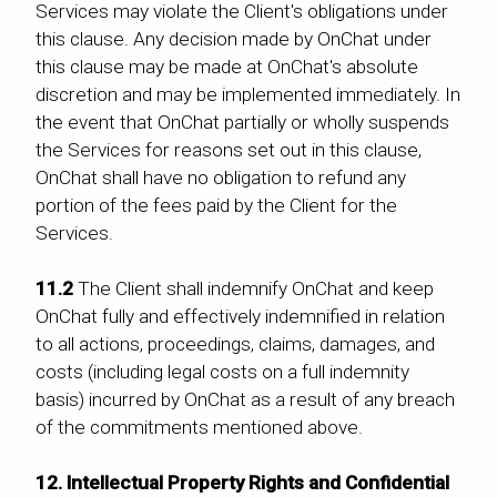
Services may violate the Client's obligations under
this clause. Any decision made by OnChat under
this clause may be made at OnChat's absolute
discretion and may be implemented immediately. In
the event that OnChat partially or wholly suspends
the Services for reasons set out in this clause,
OnChat shall have no obligation to refund any
portion of the fees paid by the Client for the
Services.
11.2
The Client shall indemnify OnChat and keep
OnChat fully and effectively indemnified in relation
to all actions, proceedings, claims, damages, and
costs (including legal costs on a full indemnity
basis) incurred by OnChat as a result of any breach
of the commitments mentioned above.
12. Intellectual Property Rights and Confidential