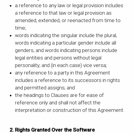
a reference to any law or legal provision includes
a reference to that law or legal provision as
amended, extended, or reenacted from time to
time;
words indicating the singular include the plural,
words indicating a particular gender include all
genders, and words indicating persons include
legal entities and persons without legal
personality; and (in each case) vice versa;
any reference to a party in this Agreement
includes a reference to its successors in rights
and permitted assigns; and
the headings to Clauses are for ease of
reference only and shall not affect the
interpretation or construction of this Agreement.
2. Rights Granted Over the Software