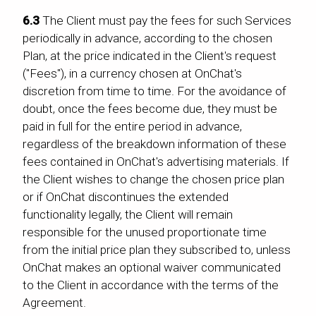
6.3
The Client must pay the fees for such Services
periodically in advance, according to the chosen
Plan, at the price indicated in the Client's request
("Fees"), in a currency chosen at OnChat's
discretion from time to time. For the avoidance of
doubt, once the fees become due, they must be
paid in full for the entire period in advance,
regardless of the breakdown information of these
fees contained in OnChat's advertising materials. If
the Client wishes to change the chosen price plan
or if OnChat discontinues the extended
functionality legally, the Client will remain
responsible for the unused proportionate time
from the initial price plan they subscribed to, unless
OnChat makes an optional waiver communicated
to the Client in accordance with the terms of the
Agreement.