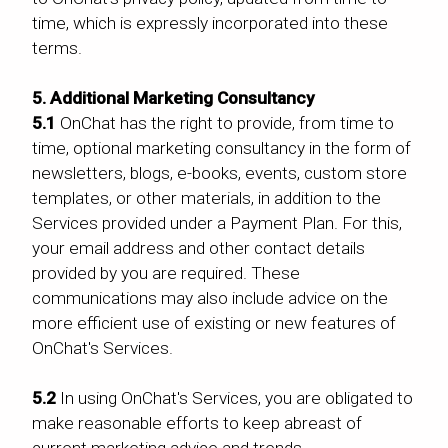
time, which is expressly incorporated into these
terms.
5. Additional Marketing Consultancy
5.1
OnChat has the right to provide, from time to
time, optional marketing consultancy in the form of
newsletters, blogs, e-books, events, custom store
templates, or other materials, in addition to the
Services provided under a Payment Plan. For this,
your email address and other contact details
provided by you are required. These
communications may also include advice on the
more efficient use of existing or new features of
OnChat's Services.
5.2
In using OnChat's Services, you are obligated to
make reasonable efforts to keep abreast of
current marketing advice and trends.