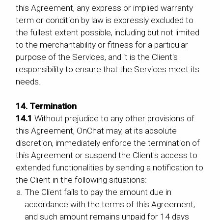
this Agreement, any express or implied warranty
term or condition by law is expressly excluded to
the fullest extent possible, including but not limited
to the merchantability or fitness for a particular
purpose of the Services, and it is the Client's
responsibility to ensure that the Services meet its
needs.
14. Termination
14.1
Without prejudice to any other provisions of
this Agreement, OnChat may, at its absolute
discretion, immediately enforce the termination of
this Agreement or suspend the Client's access to
extended functionalities by sending a notification to
the Client in the following situations:
The Client fails to pay the amount due in
accordance with the terms of this Agreement,
and such amount remains unpaid for 14 days