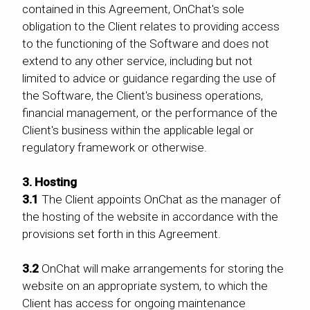
contained in this Agreement, OnChat's sole
obligation to the Client relates to providing access
to the functioning of the Software and does not
extend to any other service, including but not
limited to advice or guidance regarding the use of
the Software, the Client's business operations,
financial management, or the performance of the
Client's business within the applicable legal or
regulatory framework or otherwise.
3. Hosting
3.1
The Client appoints OnChat as the manager of
the hosting of the website in accordance with the
provisions set forth in this Agreement.
3.2
OnChat will make arrangements for storing the
website on an appropriate system, to which the
Client has access for ongoing maintenance