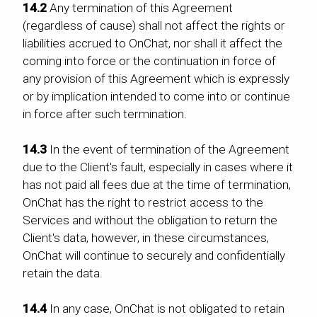
14.2
Any termination of this Agreement
(regardless of cause) shall not affect the rights or
liabilities accrued to OnChat, nor shall it affect the
coming into force or the continuation in force of
any provision of this Agreement which is expressly
or by implication intended to come into or continue
in force after such termination.
14.3
In the event of termination of the Agreement
due to the Client's fault, especially in cases where it
has not paid all fees due at the time of termination,
OnChat has the right to restrict access to the
Services and without the obligation to return the
Client's data, however, in these circumstances,
OnChat will continue to securely and confidentially
retain the data.
14.4
In any case, OnChat is not obligated to retain