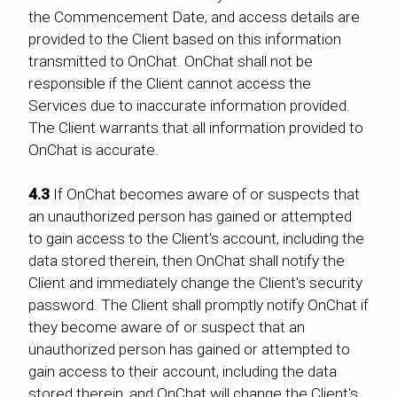
the Commencement Date, and access details are
provided to the Client based on this information
transmitted to OnChat. OnChat shall not be
responsible if the Client cannot access the
Services due to inaccurate information provided.
The Client warrants that all information provided to
OnChat is accurate.
4.3
If OnChat becomes aware of or suspects that
an unauthorized person has gained or attempted
to gain access to the Client's account, including the
data stored therein, then OnChat shall notify the
Client and immediately change the Client's security
password. The Client shall promptly notify OnChat if
they become aware of or suspect that an
unauthorized person has gained or attempted to
gain access to their account, including the data
stored therein, and OnChat will change the Client's