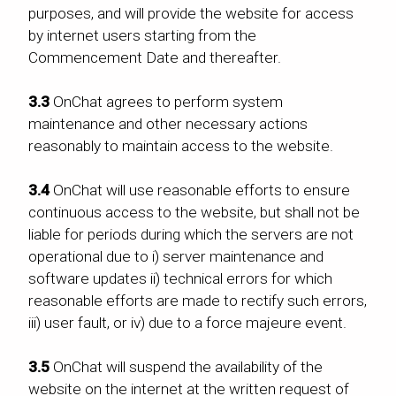
purposes, and will provide the website for access
by internet users starting from the
Commencement Date and thereafter.
3.3
OnChat agrees to perform system
maintenance and other necessary actions
reasonably to maintain access to the website.
3.4
OnChat will use reasonable efforts to ensure
continuous access to the website, but shall not be
liable for periods during which the servers are not
operational due to i) server maintenance and
software updates ii) technical errors for which
reasonable efforts are made to rectify such errors,
iii) user fault, or iv) due to a force majeure event.
3.5
OnChat will suspend the availability of the
website on the internet at the written request of