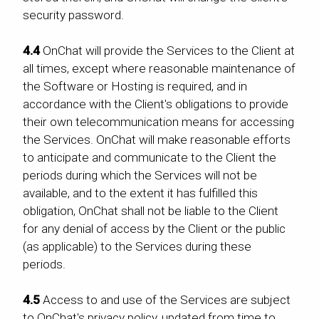
security password.
4.4
OnChat will provide the Services to the Client at
all times, except where reasonable maintenance of
the Software or Hosting is required, and in
accordance with the Client's obligations to provide
their own telecommunication means for accessing
the Services. OnChat will make reasonable efforts
to anticipate and communicate to the Client the
periods during which the Services will not be
available, and to the extent it has fulfilled this
obligation, OnChat shall not be liable to the Client
for any denial of access by the Client or the public
(as applicable) to the Services during these
periods.
4.5
Access to and use of the Services are subject
to OnChat's privacy policy, updated from time to