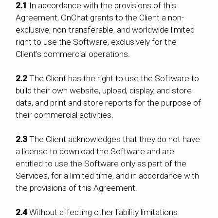
2.1
In accordance with the provisions of this
Agreement, OnChat grants to the Client a non-
exclusive, non-transferable, and worldwide limited
right to use the Software, exclusively for the
Client's commercial operations.
2.2
The Client has the right to use the Software to
build their own website, upload, display, and store
data, and print and store reports for the purpose of
their commercial activities.
2.3
The Client acknowledges that they do not have
a license to download the Software and are
entitled to use the Software only as part of the
Services, for a limited time, and in accordance with
the provisions of this Agreement.
2.4
Without affecting other liability limitations