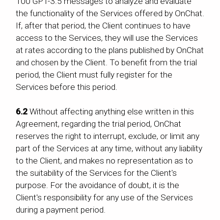
100 GPT-3.5 messages to analyze and evaluate
the functionality of the Services offered by OnChat.
If, after that period, the Client continues to have
access to the Services, they will use the Services
at rates according to the plans published by OnChat
and chosen by the Client. To benefit from the trial
period, the Client must fully register for the
Services before this period.
6.2
Without affecting anything else written in this
Agreement, regarding the trial period, OnChat
reserves the right to interrupt, exclude, or limit any
part of the Services at any time, without any liability
to the Client, and makes no representation as to
the suitability of the Services for the Client's
purpose. For the avoidance of doubt, it is the
Client's responsibility for any use of the Services
during a payment period.