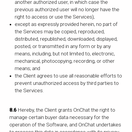
another authorized user, in which case the
previous authorized user will no longer have the
right to access or use the Services);
except as expressly provided herein, no part of
the Services may be copied, reproduced,
distributed, republished, downloaded, displayed,
posted, or transmitted in any form or by any
means, including, but not limited to, electronic,
mechanical, photocopying, recording, or other
means; and
the Client agrees to use all reasonable efforts to
prevent unauthorized access by third parties to
the Services.
8.6
Hereby, the Client grants OnChat the right to
manage certain buyer data necessary for the
operation of the Software, and OnChat undertakes
to process this data in accordance with its privacy