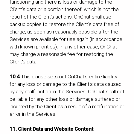
functioning and there is loss or damage to the
Client's data or a portion thereof, which is not the
result of the Client's actions, OnChat shall use
backup copies to restore the Client's data free of
charge, as soon as reasonably possible after the
Services are available for use again (in accordance
with known priorities). In any other case, OnChat
may charge a reasonable fee for restoring the
Client's data.
10.4
This clause sets out OnChat's entire liability
for any loss or damage to the Client's data caused
by any malfunction in the Services. OnChat shall not
be liable for any other loss or damage suffered or
incurred by the Client as a result of a malfunction or
error in the Services.
11. Client Data and Website Content