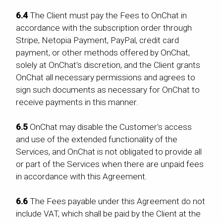
6.4
The Client must pay the Fees to OnChat in
accordance with the subscription order through
Stripe, Netopia Payment, PayPal, credit card
payment, or other methods offered by OnChat,
solely at OnChat's discretion, and the Client grants
OnChat all necessary permissions and agrees to
sign such documents as necessary for OnChat to
receive payments in this manner.
6.5
OnChat may disable the Customer's access
and use of the extended functionality of the
Services, and OnChat is not obligated to provide all
or part of the Services when there are unpaid fees
in accordance with this Agreement.
6.6
The Fees payable under this Agreement do not
include VAT, which shall be paid by the Client at the