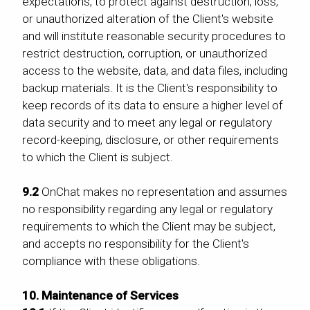
expectations, to protect against destruction, loss,
or unauthorized alteration of the Client's website
and will institute reasonable security procedures to
restrict destruction, corruption, or unauthorized
access to the website, data, and data files, including
backup materials. It is the Client's responsibility to
keep records of its data to ensure a higher level of
data security and to meet any legal or regulatory
record-keeping, disclosure, or other requirements
to which the Client is subject.
9.2
OnChat makes no representation and assumes
no responsibility regarding any legal or regulatory
requirements to which the Client may be subject,
and accepts no responsibility for the Client's
compliance with these obligations.
10. Maintenance of Services