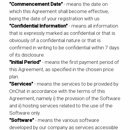
"Commencement Date"
- means the date on
which this Agreement shall become effective,
being the date of your registration with us
"Confidential Information"
- means all information
that is expressly marked as confidential or that is
obviously of a confidential nature or that is
confirmed in writing to be confidential within 7 days
of its disclosure.
"Initial Period"
- means the first payment period of
this Agreement, as specified in the chosen price
plan.
"Services"
- means the services to be provided by
OnChat in accordance with the terms of this
Agreement, namely i) the provision of the Software
and ii) hosting services related to the use of the
Software only.
"Software"
- means the various software
developed by our company as services accessible