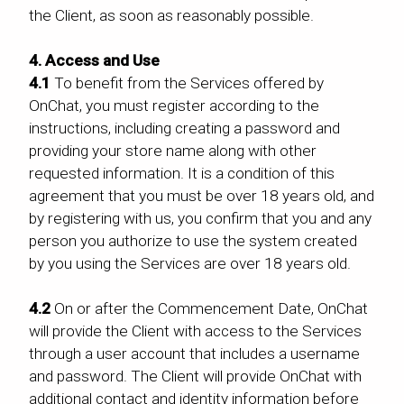
the Client, as soon as reasonably possible.
4. Access and Use
4.1
To benefit from the Services offered by
OnChat, you must register according to the
instructions, including creating a password and
providing your store name along with other
requested information. It is a condition of this
agreement that you must be over 18 years old, and
by registering with us, you confirm that you and any
person you authorize to use the system created
by you using the Services are over 18 years old.
4.2
On or after the Commencement Date, OnChat
will provide the Client with access to the Services
through a user account that includes a username
and password. The Client will provide OnChat with
additional contact and identity information before