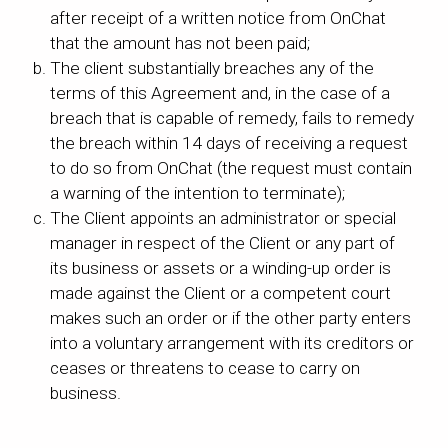
after receipt of a written notice from OnChat
that the amount has not been paid;
The client substantially breaches any of the
terms of this Agreement and, in the case of a
breach that is capable of remedy, fails to remedy
the breach within 14 days of receiving a request
to do so from OnChat (the request must contain
a warning of the intention to terminate);
The Client appoints an administrator or special
manager in respect of the Client or any part of
its business or assets or a winding-up order is
made against the Client or a competent court
makes such an order or if the other party enters
into a voluntary arrangement with its creditors or
ceases or threatens to cease to carry on
business.