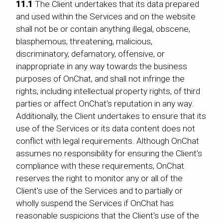
11.1
The Client undertakes that its data prepared
and used within the Services and on the website
shall not be or contain anything illegal, obscene,
blasphemous, threatening, malicious,
discriminatory, defamatory, offensive, or
inappropriate in any way towards the business
purposes of OnChat, and shall not infringe the
rights, including intellectual property rights, of third
parties or affect OnChat's reputation in any way.
Additionally, the Client undertakes to ensure that its
use of the Services or its data content does not
conflict with legal requirements. Although OnChat
assumes no responsibility for ensuring the Client's
compliance with these requirements, OnChat
reserves the right to monitor any or all of the
Client's use of the Services and to partially or
wholly suspend the Services if OnChat has
reasonable suspicions that the Client's use of the