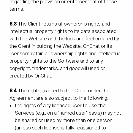
regarding the provision or enforcement of these
terms.
8.3
The Client retains all ownership rights and
intellectual property rights to its data associated
with the Website and the look and feel created by
the Client in building the Website. OnChat or its
licensors retain all ownership rights and intellectual
property rights to the Software and to any
copyright, trademarks, and goodwill used or
created by OnChat.
8.4
The rights granted to the Client under the
Agreement are also subject to the following:
the rights of any licensed user to use the
Services (e.g., on a "named user" basis) may not
be shared or used by more than one person
(unless such license is fully reassigned to