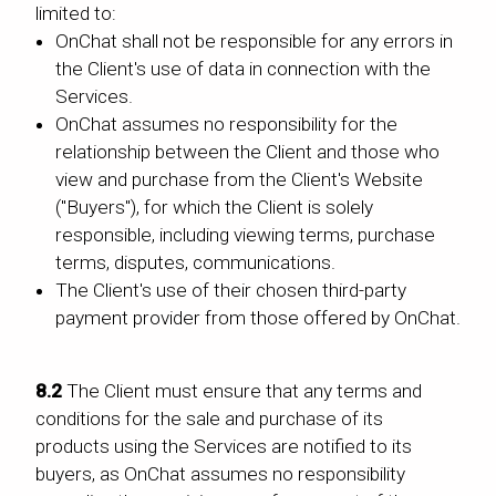
limited to:
OnChat shall not be responsible for any errors in
the Client's use of data in connection with the
Services.
OnChat assumes no responsibility for the
relationship between the Client and those who
view and purchase from the Client's Website
("Buyers"), for which the Client is solely
responsible, including viewing terms, purchase
terms, disputes, communications.
The Client's use of their chosen third-party
payment provider from those offered by OnChat.
8.2
The Client must ensure that any terms and
conditions for the sale and purchase of its
products using the Services are notified to its
buyers, as OnChat assumes no responsibility