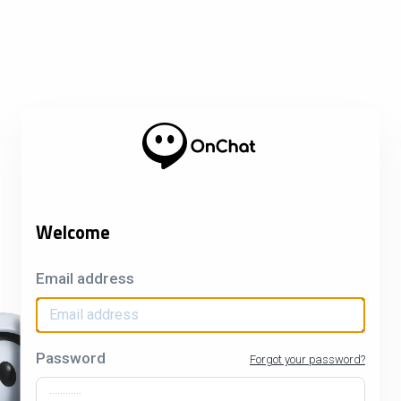
Welcome
Email address
Password
Forgot your password?