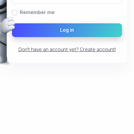
Remember me
Log in
Don't have an account yet?
Create account!