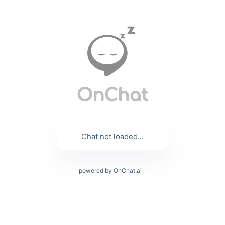
Chat not loaded...
powered by OnChat.ai